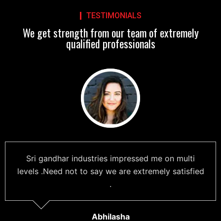
TESTIMONIALS
We get strength from our team of extremely
qualified professionals
Sri gandhar industries impressed me on multi
levels .Need not to say we are extremely satisfied
.
Abhilasha