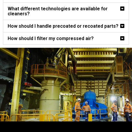
What different technologies are available for
cleaners?
How should I handle precoated or recoated parts?
How should I filter my compressed air?