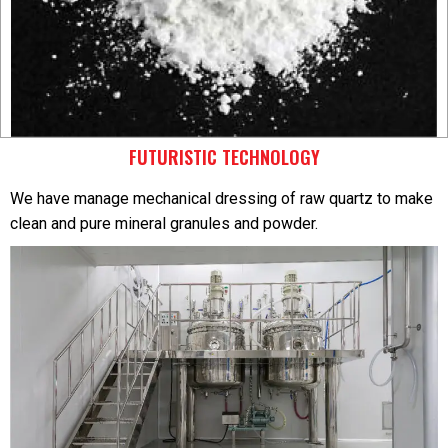
FUTURISTIC TECHNOLOGY
We have manage mechanical dressing of raw quartz to make
clean and pure mineral granules and powder.