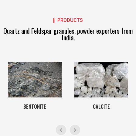
PRODUCTS
Quartz and Feldspar granules, powder exporters from
India.
BENTONITE
CALCITE