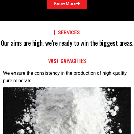
Know More
SERVICES
Our aims are high, we’re ready to win the biggest areas.
VAST CAPACITIES
We ensure the consistency in the production of high-quality
pure minerals.