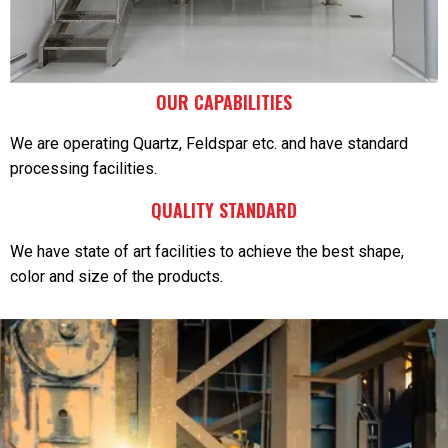
OUR CAPABILITIES
We are operating Quartz, Feldspar etc. and have standard
processing facilities.
QUALITY STANDARD
We have state of art facilities to achieve the best shape,
color and size of the products.