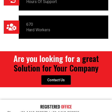
Hours Of Support
670
Hard Workers
Are you looking for a
great
Solution for Your Company
Contact Us
REGISTERED
OFFICE