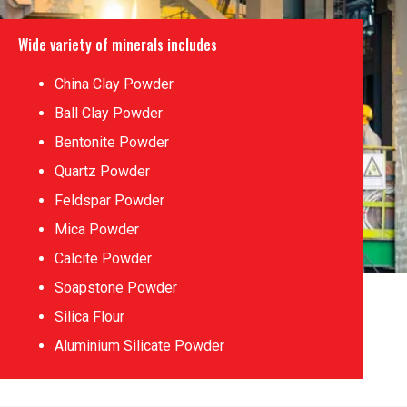
Wide variety of minerals includes
China Clay Powder
Ball Clay Powder
Bentonite Powder
Quartz Powder
Feldspar Powder
Mica Powder
Calcite Powder
Soapstone Powder
Silica Flour
Aluminium Silicate
Powder