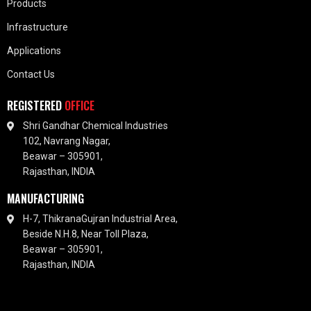
Products
Infrastructure
Applications
Contact Us
REGISTERED
OFFICE
Shri Gandhar Chemical Industries
102, Navrang Nagar,
Beawar – 305901,
Rajasthan, INDIA
MANUFACTURING
H-7, ThikranaGujran Industrial Area,
Beside N.H.8, Near Toll Plaza,
Beawar – 305901,
Rajasthan, INDIA