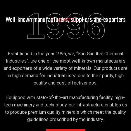
1996
Well-known manufacturers, suppliers and exporters
ABOUT US
Established in the year 1996, we, “Shri Gandhar Chemical
Industries”, are one of the most well-known manufacturers
and exporters of a wide variety of minerals. Our products are
in high demand for industrial uses due to their purity, high
quality and cost-effectiveness.
Equipped with state-of-the-art manufacturing facility, high-
tech machinery and technology, our infrastructure enables us
to produce premium quality minerals which meet the quality
guidelines prescribed by the industry.