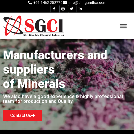
+91-1462-252770
info@shrigandhar.com
Manufacturers and
suppliers
of Minerals
We also have a good experience & highly professional
team for production and Quality
Contact Us