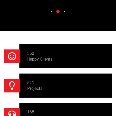
550
Happy Clients
521
Projects
168