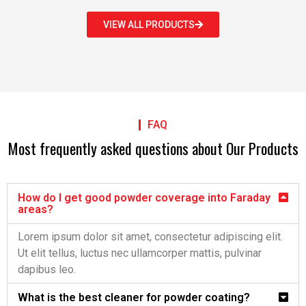
VIEW ALL PRODUCTS
FAQ
Most frequently asked questions about Our Products
How do I get good powder coverage into Faraday
areas?
Lorem ipsum dolor sit amet, consectetur adipiscing elit.
Ut elit tellus, luctus nec ullamcorper mattis, pulvinar
dapibus leo.
What is the best cleaner for powder coating?