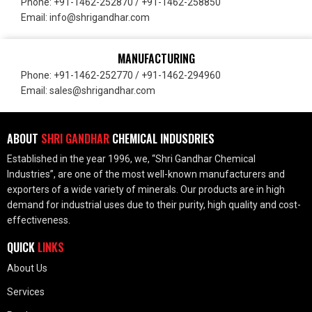
Phone: +91-1462-252870 / +91-1462-258850
Email: info@shrigandhar.com
MANUFACTURING
Phone: +91-1462-252770 / +91-1462-294960
Email: sales@shrigandhar.com
ABOUT
SHRI GANDHAR
CHEMICAL INDUSDRIES
Established in the year 1996, we, “Shri Gandhar Chemical
Industries”, are one of the most well-known manufacturers and
exporters of a wide variety of minerals. Our products are in high
demand for industrial uses due to their purity, high quality and cost-
effectiveness.
QUICK
LINKS
About Us
Services