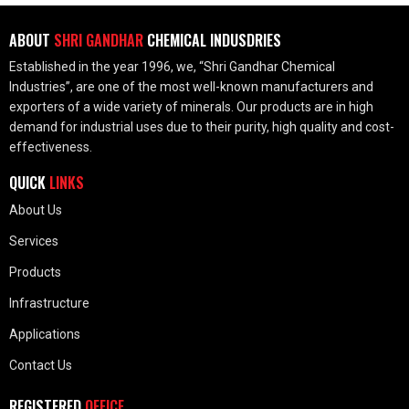
ABOUT
SHRI GANDHAR
CHEMICAL INDUSDRIES
Established in the year 1996, we, “Shri Gandhar Chemical
Industries”, are one of the most well-known manufacturers and
exporters of a wide variety of minerals. Our products are in high
demand for industrial uses due to their purity, high quality and cost-
effectiveness.
QUICK
LINKS
About Us
Services
Products
Infrastructure
Applications
Contact Us
REGISTERED
OFFICE