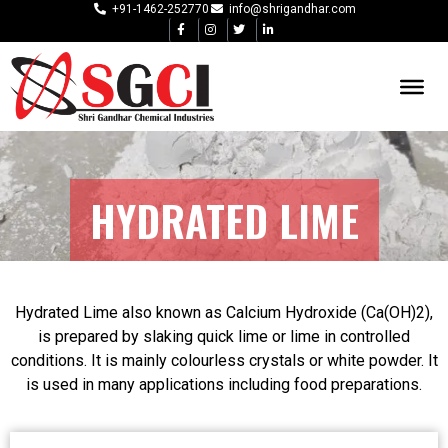
+91-1462-252770
info@shrigandhar.com
HYDRATED LIME
Hydrated Lime also known as Calcium Hydroxide (Ca(OH)2),
is prepared by slaking quick lime or lime in controlled
conditions. It is mainly colourless crystals or white powder. It
is used in many applications including food preparations.