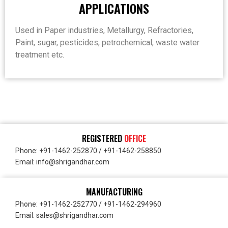
APPLICATIONS
Used in Paper industries, Metallurgy, Refractories,
Paint, sugar, pesticides, petrochemical, waste water
treatment etc.
REGISTERED
OFFICE
Phone: +91-1462-252870 / +91-1462-258850
Email: info@shrigandhar.com
MANUFACTURING
Phone: +91-1462-252770 / +91-1462-294960
Email: sales@shrigandhar.com