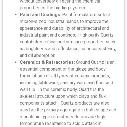
without adversely affecting the chemical
properties of the binding system
Paint and Coatings
: Paint formulators select
micron-sized industrial sands to improve the
appearance and durability of architectural and
industrial paint and coatings. High purity Quartz
contributes critical performance properties such
as brightness and reflectance, color consistency,
and oil absorption
Ceramics & Refractories:
Ground Quartz is an
essential component of the glaze and body
formulations of all types of ceramic products,
including tableware, sanitary ware and floor and
wall tile. In the ceramic body, Quartz is the
skeletal structure upon which clays and flux
components attach. Quartz products are also
used as the primary aggregate in both shape and
monolithic type refractories to provide high
temperature resistance to acidic attack in