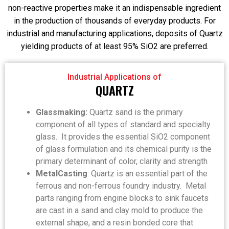
non-reactive properties make it an indispensable ingredient
in the production of thousands of everyday products. For
industrial and manufacturing applications, deposits of Quartz
yielding products of at least 95% SiO2 are preferred.
Industrial Applications of
QUARTZ
Glassmaking:
Quartz sand is the primary
component of all types of standard and specialty
glass. It provides the essential SiO2 component
of glass formulation and its chemical purity is the
primary determinant of color, clarity and strength
MetalCasting
: Quartz is an essential part of the
ferrous and non-ferrous foundry industry. Metal
parts ranging from engine blocks to sink faucets
are cast in a sand and clay mold to produce the
external shape, and a resin bonded core that