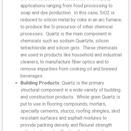
applications ranging from food processing to
soap and dye production. In this case, SiO2 is
reduced to silicon metal by coke in an arc furnace,
to produce the Si precursor of other chemical
processes. Quartz is the main component in
chemicals such as sodium Quartzte, silicon
tetrachloride and silicon gels. These chemicals
are used in products like household and industrial
cleaners, to manufacture fiber optics and to
remove impurities from cooking oil and brewed
beverages.
Building Products:
Quartz is the primary
structural component in a wide variety of building
and construction products. Whole grain Quartz is
put to use in flooring compounds, mortars,
specialty cements, stucco, roofing shingles, skid
resistant surfaces and asphalt mixtures to
provide packing density and flexural strength