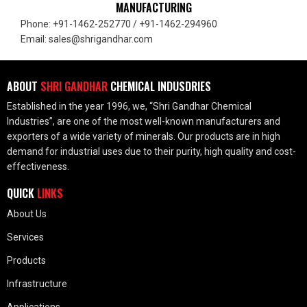
MANUFACTURING
Phone: +91-1462-252770 / +91-1462-294960
Email: sales@shrigandhar.com
ABOUT
SHRI GANDHAR
CHEMICAL INDUSDRIES
Established in the year 1996, we, “Shri Gandhar Chemical
Industries”, are one of the most well-known manufacturers and
exporters of a wide variety of minerals. Our products are in high
demand for industrial uses due to their purity, high quality and cost-
effectiveness.
QUICK
LINKS
About Us
Services
Products
Infrastructure