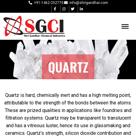
+91-1462-252770
info@shrigandhar.com
QUARTZ
Quartz is hard, chemically inert and has a high melting point,
attributable to the strength of the bonds between the atoms.
These are prized qualities in applications like foundries and
filtration systems. Quartz may be transparent to translucent
and has a vitreous luster, hence its use in glassmaking and
ceramics. Quartz’s strength, silicon dioxide contribution and