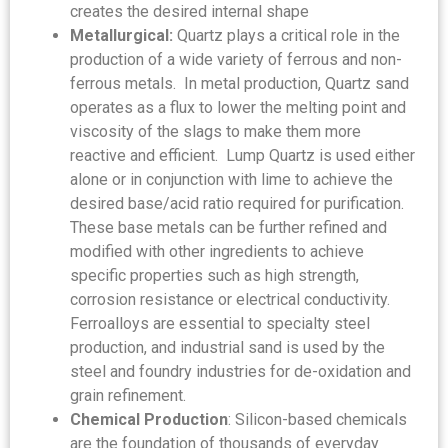
creates the desired internal shape
Metallurgical:
Quartz plays a critical role in the
production of a wide variety of ferrous and non-
ferrous metals. In metal production, Quartz sand
operates as a flux to lower the melting point and
viscosity of the slags to make them more
reactive and efficient. Lump Quartz is used either
alone or in conjunction with lime to achieve the
desired base/acid ratio required for purification.
These base metals can be further refined and
modified with other ingredients to achieve
specific properties such as high strength,
corrosion resistance or electrical conductivity.
Ferroalloys are essential to specialty steel
production, and industrial sand is used by the
steel and foundry industries for de-oxidation and
grain refinement.
Chemical Production
: Silicon-based chemicals
are the foundation of thousands of everyday