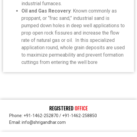
industrial furnaces.
Oil and Gas Recovery
: Known commonly as
proppant, or “frac sand,” industrial sand is
pumped down holes in deep well applications to
prop open rock fissures and increase the flow
rate of natural gas or oil. In this specialized
application round, whole grain deposits are used
to maximize permeability and prevent formation
cuttings from entering the well bore
REGISTERED
OFFICE
Phone: +91-1462-252870 / +91-1462-258850
Email: info@shrigandhar.com